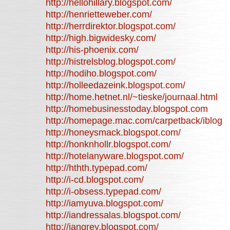
http://hellohillary.blogspot.com/
http://henrietteweber.com/
http://herrdirektor.blogspot.com/
http://high.bigwidesky.com/
http://his-phoenix.com/
http://histrelsblog.blogspot.com/
http://hodiho.blogspot.com/
http://holleedazeink.blogspot.com/
http://home.hetnet.nl/~tieske/journaal.html
http://homebusinesstoday.blogspot.com
http://homepage.mac.com/carpetback/iblog
http://honeysmack.blogspot.com/
http://honknhollr.blogspot.com/
http://hotelanyware.blogspot.com/
http://hthth.typepad.com/
http://i-cd.blogspot.com/
http://i-obsess.typepad.com/
http://iamyuva.blogspot.com/
http://iandressalas.blogspot.com/
http://iangrey.blogspot.com/