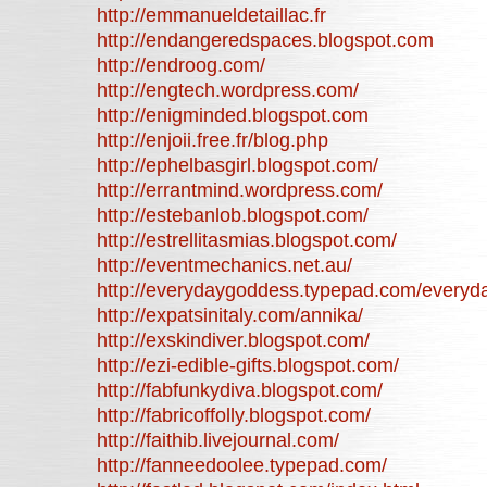
http://emmanueldetaillac.fr
http://endangeredspaces.blogspot.com
http://endroog.com/
http://engtech.wordpress.com/
http://enigminded.blogspot.com
http://enjoii.free.fr/blog.php
http://ephelbasgirl.blogspot.com/
http://errantmind.wordpress.com/
http://estebanlob.blogspot.com/
http://estrellitasmias.blogspot.com/
http://eventmechanics.net.au/
http://everydaygoddess.typepad.com/every
http://expatsinitaly.com/annika/
http://exskindiver.blogspot.com/
http://ezi-edible-gifts.blogspot.com/
http://fabfunkydiva.blogspot.com/
http://fabricoffolly.blogspot.com/
http://faithib.livejournal.com/
http://fanneedoolee.typepad.com/