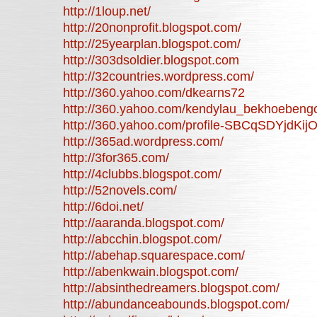
http://1loup.net/
http://20nonprofit.blogspot.com/
http://25yearplan.blogspot.com/
http://303dsoldier.blogspot.com
http://32countries.wordpress.com/
http://360.yahoo.com/dkearns72
http://360.yahoo.com/kendylau_bekhoebeng
http://360.yahoo.com/profile-SBCqSDYjdK
http://365ad.wordpress.com/
http://3for365.com/
http://4clubbs.blogspot.com/
http://52novels.com/
http://6doi.net/
http://aaranda.blogspot.com/
http://abcchin.blogspot.com/
http://abehap.squarespace.com/
http://abenkwain.blogspot.com/
http://absinthedreamers.blogspot.com/
http://abundanceabounds.blogspot.com/