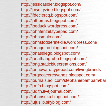
http://jessicasoler.blogspot.com/
http://jewelryzine.blogspot.com/
http://jfdeclercq.blogspot.com/
http://jhthomas.blogspot.com/
http://joeduck.wordpress.com/
http://johnfenzel.typepad.com/
http://johnsmulo.com/
http://johnstodderinexile.wordpress.com/
http://jonaquino.blogspot.com/
http://jonasdiego.blogspot.com/
http://jonathangrubb.blogspot.com/
http://jong.staticbluecreations.com/
http://jonhoward.typepad.com/livingbrands
http://jorgecaceresyanez.blogspot.com/
http://journals.aol.com/stephaniebambam/
http://jtmfh.blogspot.com/
http://judith.livejournal.com/
http://juhansuku.blogspot.com/
http://jujusilb.skyblog.com/