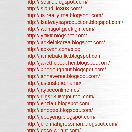
http://isepik.blogspot.com/
http://islandlife808.com/
http://its-really-me.blogspot.com/
http://itsalwaysaproduction.blogspot.com/
http://iwantigot.geekigirl.com/
http://iyifikir.blogspot.com/
http://jackieinkorea.blogspot.com/
http://jackyan.com/blog
http://jaimebakulic.blogspot.com
http://jakethepoacher.blogspot.com/
http://janedoughnut.blogspot.com/
http://jannaverse.blogspot.com/
http://jasonstone.name/
http://jaypeeonline.net/
http://jdigs18.livejournal.com/
http://jehzlau.blogspot.com
http://jenbgee.blogspot.com/
http://jepoyeng.blogspot.com/
http://jeremiahgrossman.blogspot.com/
http://jesse-wright.com/