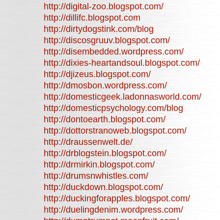
http://digital-zoo.blogspot.com/
http://dillifc.blogspot.com
http://dirtydogstink.com/blog
http://discosgruuv.blogspot.com/
http://disembedded.wordpress.com/
http://dixies-heartandsoul.blogspot.com/
http://djizeus.blogspot.com/
http://dmosbon.wordpress.com/
http://domesticgeek.ladonnasworld.com/
http://domesticpsychology.com/blog
http://dontoearth.blogspot.com/
http://dottorstranoweb.blogspot.com/
http://draussenwelt.de/
http://drblogstein.blogspot.com/
http://drmirkin.blogspot.com/
http://drumsnwhistles.com/
http://duckdown.blogspot.com/
http://duckingforapples.blogspot.com/
http://duelingdenim.wordpress.com/