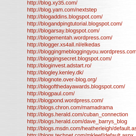
http://blog.xy35.com/
http://blog.yam.com/nextstep
http://blogaddins.blogspot.com/
http://blogandpingtutorial.blogspot.com/
http://blogarsay.blogspot.com/
http://blogementah.wordpress.com/
http://blogger.xs4all.nl/elkedas
http://bloggingmebloggingyou.wordpress.com
http://bloggingsecret.blogspot.com/
http://bloginvest.adstart.ro/
http://blogley.kenley.dk/
http://blognote.over-blog.org/
http://blogofthedayawards.blogspot.com/
http://blogpaul.com/
http://blogpond.wordpress.com/
http://blogs.chron.com/mamadrama
http://blogs.herald.com/cuban_connection
http://blogs.herald.com/dave_barrys_blog
http://blogs.msdn.com/heatherleigh/default.a
http://blogs.technet.com/mkleef/default.aspx