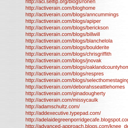
http://aci.selfip.org/blogs/ronen
http://activerain.com/bloghome
http://activerain.com/blogs/anncummings
http://activerain.com/blogs/apiper
http://activerain.com/blogs/berickson
http://activerain.com/blogs/billwill
http://activerain.com/blogs/blanchelola
http://activerain.com/blogs/boulderite
http://activerain.com/blogs/chrisgriffith
http://activerain.com/blogs/jnovak
http://activerain.com/blogs/oaklandcountyho
http://activerain.com/blogs/respres
http://activerain.com/blogs/selecthomestagin
http://activerain.com/deborahsseattlehomes
http://activerain.com/ginadougherty
http://activerain.com/missycaulk
http://adamschultz.com/
http://addexecutive.typepad.com/
http://adelaidegreenporridgecafe.blogspot.c
http://advanced-approach.blogs.com/knee_d