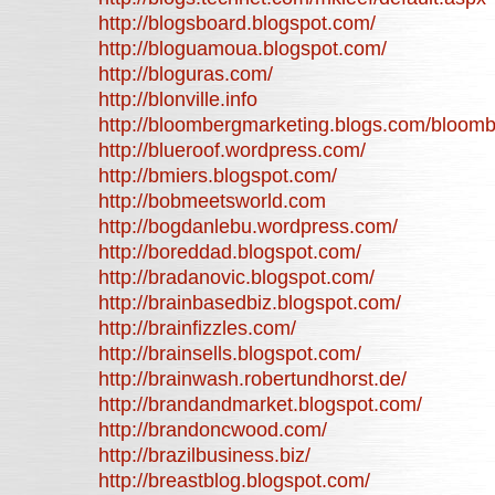
http://blogsboard.blogspot.com/
http://bloguamoua.blogspot.com/
http://bloguras.com/
http://blonville.info
http://bloombergmarketing.blogs.com/bloom
http://blueroof.wordpress.com/
http://bmiers.blogspot.com/
http://bobmeetsworld.com
http://bogdanlebu.wordpress.com/
http://boreddad.blogspot.com/
http://bradanovic.blogspot.com/
http://brainbasedbiz.blogspot.com/
http://brainfizzles.com/
http://brainsells.blogspot.com/
http://brainwash.robertundhorst.de/
http://brandandmarket.blogspot.com/
http://brandoncwood.com/
http://brazilbusiness.biz/
http://breastblog.blogspot.com/