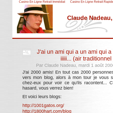
Casino En Ligne Retrait Immédiat
Casino En Ligne Retrait Rapid
Claude Nadeau, 
Aller au contenu
|
Aller au menu
|
Aller à la recherche
J'ai un ami qui a un ami qui a
iiiii... (air tradition
Par Claude Nadeau, mardi 1 août 200
J'ai 2000 amis! En tout cas 2000 personnes 
vers mon blog, alors à mon tour je vous su
chez-eux pour voir ce qu'ils racontent...
hasard, vous verrez bien!
Et voici leurs blogs:
http://1001gatos.org/
http://1800hart.com/blog