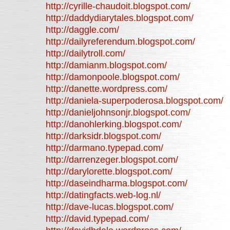
http://cyrille-chaudoit.blogspot.com/
http://daddydiarytales.blogspot.com/
http://daggle.com/
http://dailyreferendum.blogspot.com/
http://dailytroll.com/
http://damianm.blogspot.com/
http://damonpoole.blogspot.com/
http://danette.wordpress.com/
http://daniela-superpoderosa.blogspot.com/
http://danieljohnsonjr.blogspot.com/
http://danohlerking.blogspot.com/
http://darksidr.blogspot.com/
http://darmano.typepad.com/
http://darrenzeger.blogspot.com/
http://darylorette.blogspot.com/
http://daseindharma.blogspot.com/
http://datingfacts.web-log.nl/
http://dave-lucas.blogspot.com/
http://david.typepad.com/