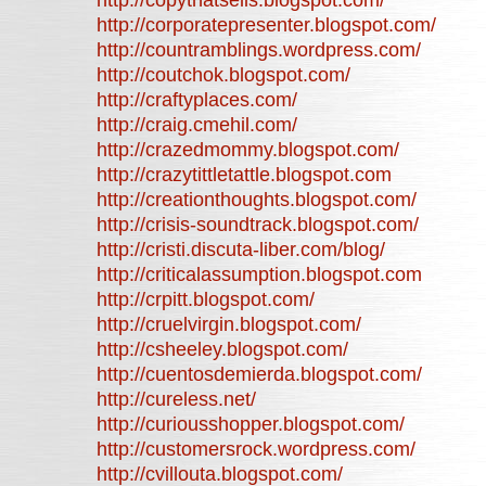
http://copythatsells.blogspot.com/
http://corporatepresenter.blogspot.com/
http://countramblings.wordpress.com/
http://coutchok.blogspot.com/
http://craftyplaces.com/
http://craig.cmehil.com/
http://crazedmommy.blogspot.com/
http://crazytittletattle.blogspot.com
http://creationthoughts.blogspot.com/
http://crisis-soundtrack.blogspot.com/
http://cristi.discuta-liber.com/blog/
http://criticalassumption.blogspot.com
http://crpitt.blogspot.com/
http://cruelvirgin.blogspot.com/
http://csheeley.blogspot.com/
http://cuentosdemierda.blogspot.com/
http://cureless.net/
http://curiousshopper.blogspot.com/
http://customersrock.wordpress.com/
http://cvillouta.blogspot.com/