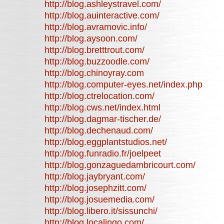
http://blog.ashleystravel.com/
http://blog.auinteractive.com/
http://blog.avramovic.info/
http://blog.aysoon.com/
http://blog.bretttrout.com/
http://blog.buzzoodle.com/
http://blog.chinoyray.com
http://blog.computer-eyes.net/index.php
http://blog.ctrelocation.com/
http://blog.cws.net/index.html
http://blog.dagmar-tischer.de/
http://blog.dechenaud.com/
http://blog.eggplantstudios.net/
http://blog.funradio.fr/joelpeet
http://blog.gonzaguedambricourt.com/
http://blog.jaybryant.com/
http://blog.josephzitt.com/
http://blog.josuemedia.com/
http://blog.libero.it/sissunchi/
http://blog.localingo.com/