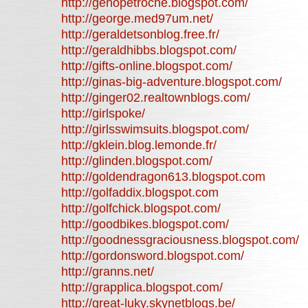
http://genopetroche.blogspot.com/
http://george.med97um.net/
http://geraldetsonblog.free.fr/
http://geraldhibbs.blogspot.com/
http://gifts-online.blogspot.com/
http://ginas-big-adventure.blogspot.com/
http://ginger02.realtownblogs.com/
http://girlspoke/
http://girlsswimsuits.blogspot.com/
http://gklein.blog.lemonde.fr/
http://glinden.blogspot.com/
http://goldendragon613.blogspot.com
http://golfaddix.blogspot.com
http://golfchick.blogspot.com/
http://goodbikes.blogspot.com/
http://goodnessgraciousness.blogspot.com/
http://gordonsword.blogspot.com/
http://granns.net/
http://grapplica.blogspot.com/
http://great-luky.skynetblogs.be/