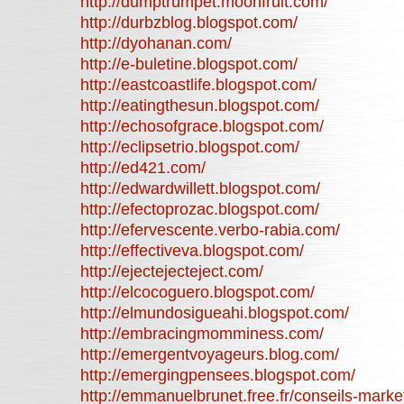
http://dumptrumpet.moonfruit.com/
http://durbzblog.blogspot.com/
http://dyohanan.com/
http://e-buletine.blogspot.com/
http://eastcoastlife.blogspot.com/
http://eatingthesun.blogspot.com/
http://echosofgrace.blogspot.com/
http://eclipsetrio.blogspot.com/
http://ed421.com/
http://edwardwillett.blogspot.com/
http://efectoprozac.blogspot.com/
http://efervescente.verbo-rabia.com/
http://effectiveva.blogspot.com/
http://ejectejecteject.com/
http://elcocoguero.blogspot.com/
http://elmundosigueahi.blogspot.com/
http://embracingmomminess.com/
http://emergentvoyageurs.blog.com/
http://emergingpensees.blogspot.com/
http://emmanuelbrunet.free.fr/conseils-marke