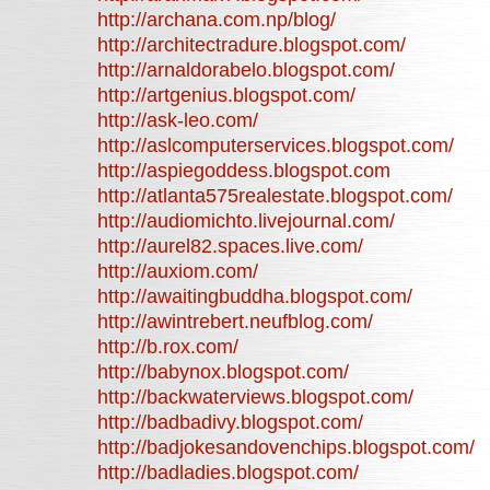
http://archana.com.np/blog/
http://architectradure.blogspot.com/
http://arnaldorabelo.blogspot.com/
http://artgenius.blogspot.com/
http://ask-leo.com/
http://aslcomputerservices.blogspot.com/
http://aspiegoddess.blogspot.com
http://atlanta575realestate.blogspot.com/
http://audiomichto.livejournal.com/
http://aurel82.spaces.live.com/
http://auxiom.com/
http://awaitingbuddha.blogspot.com/
http://awintrebert.neufblog.com/
http://b.rox.com/
http://babynox.blogspot.com/
http://backwaterviews.blogspot.com/
http://badbadivy.blogspot.com/
http://badjokesandovenchips.blogspot.com/
http://badladies.blogspot.com/