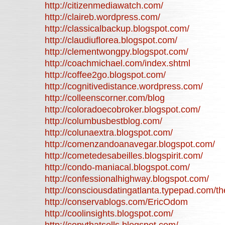
http://citizenmediawatch.com/
http://claireb.wordpress.com/
http://classicalbackup.blogspot.com/
http://claudiuflorea.blogspot.com/
http://clementwongpy.blogspot.com/
http://coachmichael.com/index.shtml
http://coffee2go.blogspot.com/
http://cognitivedistance.wordpress.com/
http://colleenscorner.com/blog
http://coloradoecobroker.blogspot.com/
http://columbusbestblog.com/
http://colunaextra.blogspot.com/
http://comenzandoanavegar.blogspot.com/
http://cometedesabeilles.blogspirit.com/
http://condo-maniacal.blogspot.com/
http://confessionalhighway.blogspot.com/
http://consciousdatingatlanta.typepad.com/t
http://conservablogs.com/EricOdom
http://coolinsights.blogspot.com/