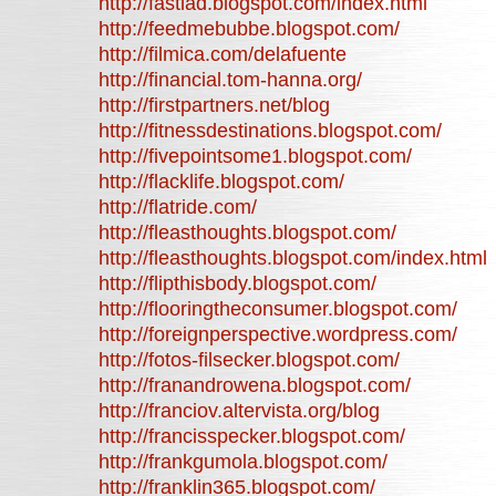
http://fastlad.blogspot.com/index.html
http://feedmebubbe.blogspot.com/
http://filmica.com/delafuente
http://financial.tom-hanna.org/
http://firstpartners.net/blog
http://fitnessdestinations.blogspot.com/
http://fivepointsome1.blogspot.com/
http://flacklife.blogspot.com/
http://flatride.com/
http://fleasthoughts.blogspot.com/
http://fleasthoughts.blogspot.com/index.html
http://flipthisbody.blogspot.com/
http://flooringtheconsumer.blogspot.com/
http://foreignperspective.wordpress.com/
http://fotos-filsecker.blogspot.com/
http://franandrowena.blogspot.com/
http://franciov.altervista.org/blog
http://francisspecker.blogspot.com/
http://frankgumola.blogspot.com/
http://franklin365.blogspot.com/