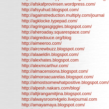
http://afskafprovinsen.wordpress.com/
http://afsyuhud.blogspot.com/
http://againstreduction.multiply.com/journal
http://agklocke.typepad.com/
http://agringasgiggles.blogspot.com/
http://aheroaday.squarespace.com/
http://aigredouce.org/blog
http://aimeeroo.com/
http://aircrewbuzz.blogspot.com/
http://alaaeldin.blogspot.com/
http://alexhates.blogspot.com
http://alexmcarthur.com/
http://almacensiona.blogspot.com/
http://almoroacuarelas.blogspot.com/
http://almostsomewhatpositive.blogspot.com/
http://alpesh.nakars.com/blog/
http://altjirangamitjina.blogspot.com/
http://alwaysroom4gelo.livejournal.com
http://amayamaya.blogspot.com/