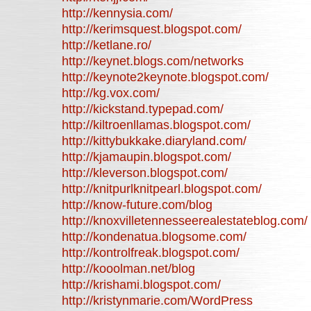
http://kennysia.com/
http://kerimsquest.blogspot.com/
http://ketlane.ro/
http://keynet.blogs.com/networks
http://keynote2keynote.blogspot.com/
http://kg.vox.com/
http://kickstand.typepad.com/
http://kiltroenllamas.blogspot.com/
http://kittybukkake.diaryland.com/
http://kjamaupin.blogspot.com/
http://kleverson.blogspot.com/
http://knitpurlknitpearl.blogspot.com/
http://know-future.com/blog
http://knoxvilletennesseerealestateblog.com/
http://kondenatua.blogsome.com/
http://kontrolfreak.blogspot.com/
http://kooolman.net/blog
http://krishami.blogspot.com/
http://kristynmarie.com/WordPress