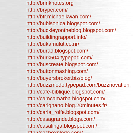
http://brinknotes.org
http://bryper.com/
http://btr.michaelkwan.com/
http://bubisonica.blogspot.com/
http://buckleyontheblog.blogspot.com/
http://buildingrapport.info/
http://bukamulut.co.nr/
http://burad.blogspot.com/
http://burk504.typepad.com/
http://buscreate.blogspot.com/
http://buttonmashing.com/
http://buyersbroker.biz/blog/
http://buzzmodo.typepad.com/buzznovation
http://cafe-biblique.blogspot.com/
http://camcamarba.blogspot.com/
http://carignano.blog.20minutes.fr/
http://carla_rolfe.blogspot.com/
http://casagrande.blogs.com/
http://casalinga.blogspot.com/
http://cashexplode.com/