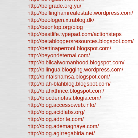
http://belgrade.org.yu/
http://bellinghamrealestate.wordpress.com/
http://beologen.xtrablog.dk/
http://beontop.org/blog
http://bestlife.typepad.com/actionsteps
http://betabloggersresources.blogspot.com/
http://bettinaperroni.blogspot.com/
http://beyondeternal.com/
http://biblicalwomanhood.blogspot.com/
http://bilingualblogging.wordpress.com/
http://bintalshamsa.blogspot.com/
http://blah-blahblog.blogspot.com/
http://blahxthrice.blogspot.com/
http://blocdenotas.blogia.com/
http://blog.accessoweb.info/
http://blog.acidlabs.org/
http://blog.adbrite.com/
http://blog.ademagnaye.com/
http://blog.agirregabiria.net/