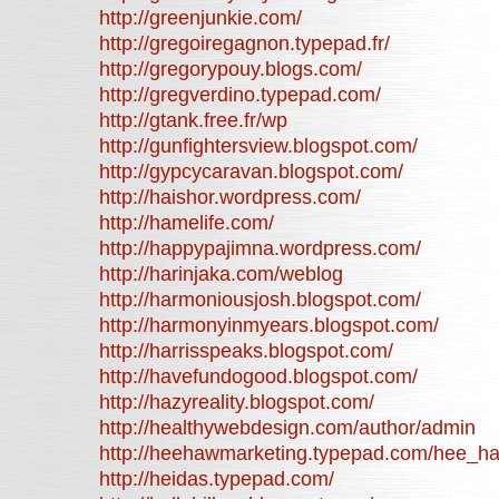
http://greenjunkie.com/
http://gregoiregagnon.typepad.fr/
http://gregorypouy.blogs.com/
http://gregverdino.typepad.com/
http://gtank.free.fr/wp
http://gunfightersview.blogspot.com/
http://gypcycaravan.blogspot.com/
http://haishor.wordpress.com/
http://hamelife.com/
http://happypajimna.wordpress.com/
http://harinjaka.com/weblog
http://harmoniousjosh.blogspot.com/
http://harmonyinmyears.blogspot.com/
http://harrisspeaks.blogspot.com/
http://havefundogood.blogspot.com/
http://hazyreality.blogspot.com/
http://healthywebdesign.com/author/admin
http://heehawmarketing.typepad.com/hee_h
http://heidas.typepad.com/