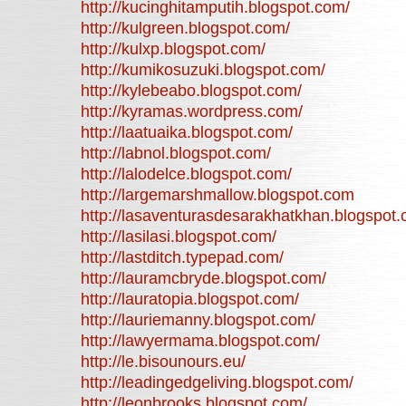
http://kucinghitamputih.blogspot.com/
http://kulgreen.blogspot.com/
http://kulxp.blogspot.com/
http://kumikosuzuki.blogspot.com/
http://kylebeabo.blogspot.com/
http://kyramas.wordpress.com/
http://laatuaika.blogspot.com/
http://labnol.blogspot.com/
http://lalodelce.blogspot.com/
http://largemarshmallow.blogspot.com
http://lasaventurasdesarakhatkhan.blogspot.
http://lasilasi.blogspot.com/
http://lastditch.typepad.com/
http://lauramcbryde.blogspot.com/
http://lauratopia.blogspot.com/
http://lauriemanny.blogspot.com/
http://lawyermama.blogspot.com/
http://le.bisounours.eu/
http://leadingedgeliving.blogspot.com/
http://leonbrooks.blogspot.com/