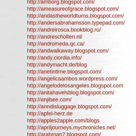
http://amborg.blogspot.com/
http://ameasureofgrace.blogspot.com/
http://andastheworldturns.blogspot.com/
http://andersabrahamsson.typepad.com/
http://andreirosca.bookblog.ro/
http://andrescholten.nl/
http://andromeda.qc.ca/
http://andwalkaway.blogspot.com/
http://andy.ciordia.info/
http://andymacht.de/blog
http://anetintime.blogspot.com/
http://angelicaambos.wordpress.com/
http://angelodelosangeles.blogspot.com
http://anitahavelsblog.blogspot.com/
http://anjibee.com/
http://anndisluggage.blogspot.com/
http://apfel-herz.de
http://apples2apple.com/blogs
http://apriljourneys.mychronicles.net/
http://arahman7.blogspot.com/