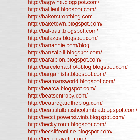
http://bagwine.blogspot.com/
http://bailleul.blogspot.com/
http://bakerstreetblog.com
http://baketown.blogspot.com/
http://bal-patil.blogspot.com/
http://balazos.blogspot.com/
http://banannie.com/blog
http://banzaibill.blogspot.com/
http://baralbion.blogspot.com/
http://barcelonaphotoblog.blogspot.com/
http://bargainista.blogspot.com/
http://beamansworld.blogspot.com/
http://bearca.blogspot.com/
http://beatsentropy.com/
http://beauregardtheblog.com/
http://beautifulbritishcolumbia.blogspot.com/
http://becci-powerstwinb.blogspot.com/
http://beckytroutt.blogspot.com/
http://becslifeonline.blogspot.com/
http://beingdaveto.com/