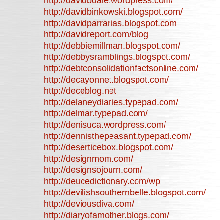
http://davidbdale.wordpress.com/
http://davidbinkowski.blogspot.com/
http://davidparrarias.blogspot.com
http://davidreport.com/blog
http://debbiemillman.blogspot.com/
http://debbysramblings.blogspot.com/
http://debtconsolidationfactsonline.com/
http://decayonnet.blogspot.com/
http://deceblog.net
http://delaneydiaries.typepad.com/
http://delmar.typepad.com/
http://denisuca.wordpress.com/
http://dennisthepeasant.typepad.com/
http://deserticebox.blogspot.com/
http://designmom.com/
http://designsojourn.com/
http://deucedictionary.com/wp
http://devilishsouthernbelle.blogspot.com/
http://deviousdiva.com/
http://diaryofamother.blogs.com/