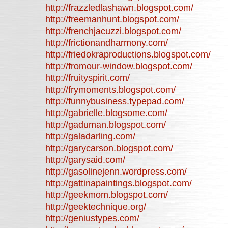
http://frazzledlashawn.blogspot.com/
http://freemanhunt.blogspot.com/
http://frenchjacuzzi.blogspot.com/
http://frictionandharmony.com/
http://friedokraproductions.blogspot.com/
http://fromour-window.blogspot.com/
http://fruityspirit.com/
http://frymoments.blogspot.com/
http://funnybusiness.typepad.com/
http://gabrielle.blogsome.com/
http://gaduman.blogspot.com/
http://galadarling.com/
http://garycarson.blogspot.com/
http://garysaid.com/
http://gasolinejenn.wordpress.com/
http://gattinapaintings.blogspot.com/
http://geekmom.blogspot.com/
http://geektechnique.org/
http://geniustypes.com/