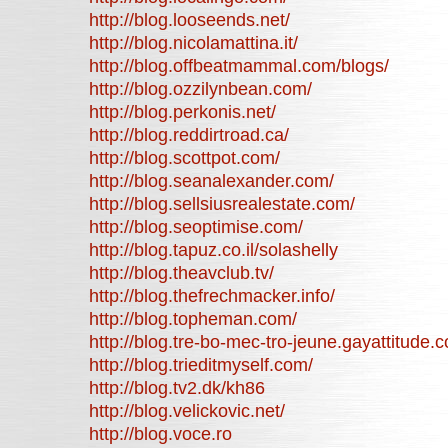
http://blog.looseends.net/
http://blog.nicolamattina.it/
http://blog.offbeatmammal.com/blogs/
http://blog.ozzilynbean.com/
http://blog.perkonis.net/
http://blog.reddirtroad.ca/
http://blog.scottpot.com/
http://blog.seanalexander.com/
http://blog.sellsiusrealestate.com/
http://blog.seoptimise.com/
http://blog.tapuz.co.il/solashelly
http://blog.theavclub.tv/
http://blog.thefrechmacker.info/
http://blog.topheman.com/
http://blog.tre-bo-mec-tro-jeune.gayattitude.
http://blog.trieditmyself.com/
http://blog.tv2.dk/kh86
http://blog.velickovic.net/
http://blog.voce.ro