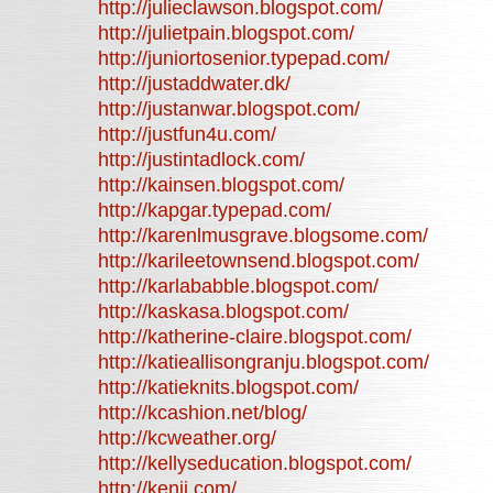
http://julieclawson.blogspot.com/
http://julietpain.blogspot.com/
http://juniortosenior.typepad.com/
http://justaddwater.dk/
http://justanwar.blogspot.com/
http://justfun4u.com/
http://justintadlock.com/
http://kainsen.blogspot.com/
http://kapgar.typepad.com/
http://karenlmusgrave.blogsome.com/
http://karileetownsend.blogspot.com/
http://karlababble.blogspot.com/
http://kaskasa.blogspot.com/
http://katherine-claire.blogspot.com/
http://katieallisongranju.blogspot.com/
http://katieknits.blogspot.com/
http://kcashion.net/blog/
http://kcweather.org/
http://kellyseducation.blogspot.com/
http://kenjj.com/