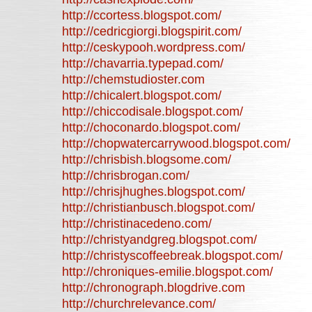
http://ccortess.blogspot.com/
http://cedricgiorgi.blogspirit.com/
http://ceskypooh.wordpress.com/
http://chavarria.typepad.com/
http://chemstudioster.com
http://chicalert.blogspot.com/
http://chiccodisale.blogspot.com/
http://choconardo.blogspot.com/
http://chopwatercarrywood.blogspot.com/
http://chrisbish.blogsome.com/
http://chrisbrogan.com/
http://chrisjhughes.blogspot.com/
http://christianbusch.blogspot.com/
http://christinacedeno.com/
http://christyandgreg.blogspot.com/
http://christyscoffeebreak.blogspot.com/
http://chroniques-emilie.blogspot.com/
http://chronograph.blogdrive.com
http://churchrelevance.com/