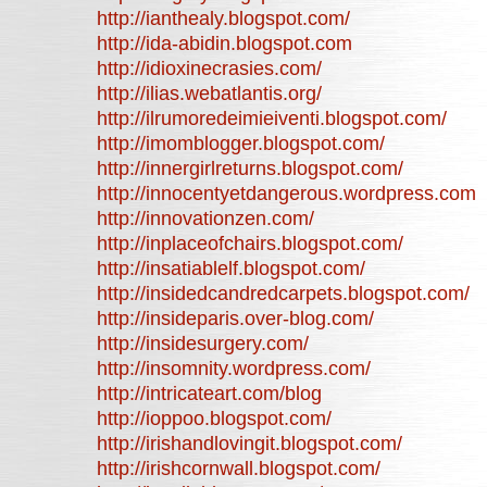
http://ianthealy.blogspot.com/
http://ida-abidin.blogspot.com
http://idioxinecrasies.com/
http://ilias.webatlantis.org/
http://ilrumoredeimieiventi.blogspot.com/
http://imomblogger.blogspot.com/
http://innergirlreturns.blogspot.com/
http://innocentyetdangerous.wordpress.com
http://innovationzen.com/
http://inplaceofchairs.blogspot.com/
http://insatiablelf.blogspot.com/
http://insidedcandredcarpets.blogspot.com/
http://insideparis.over-blog.com/
http://insidesurgery.com/
http://insomnity.wordpress.com/
http://intricateart.com/blog
http://ioppoo.blogspot.com/
http://irishandlovingit.blogspot.com/
http://irishcornwall.blogspot.com/